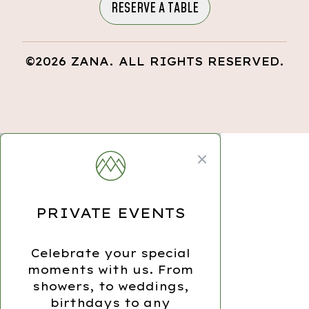
RESERVE A TABLE
©2026 ZANA. ALL RIGHTS RESERVED.
Close modal
PRIVATE EVENTS
Celebrate your special
moments with us. From
showers, to weddings,
birthdays to any