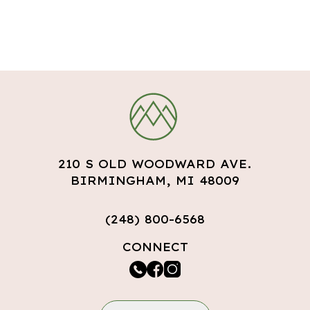
210 S OLD WOODWARD AVE.
BIRMINGHAM, MI 48009
(248) 800-6568
CONNECT